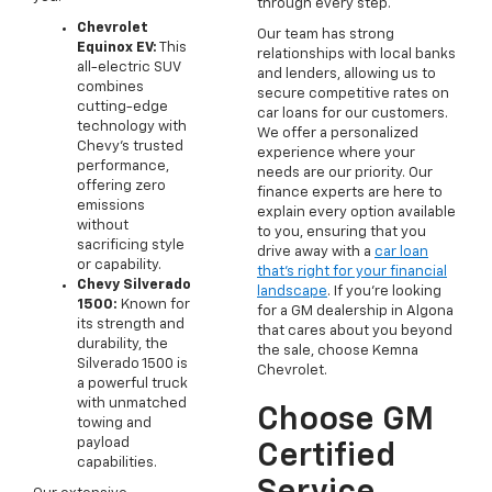
through every step.
Chevrolet
Our team has strong
Equinox EV:
This
relationships with local banks
all-electric SUV
and lenders, allowing us to
combines
secure competitive rates on
cutting-edge
car loans for our customers.
technology with
We offer a personalized
Chevy's trusted
experience where your
performance,
needs are our priority. Our
offering zero
finance experts are here to
emissions
explain every option available
without
to you, ensuring that you
sacrificing style
drive away with a
car loan
or capability.
that's right for your financial
Chevy Silverado
landscape
. If you're looking
1500:
Known for
for a GM dealership in Algona
its strength and
that cares about you beyond
durability, the
the sale, choose Kemna
Silverado 1500 is
Chevrolet.
a powerful truck
with unmatched
Choose GM
towing and
payload
Certified
capabilities.