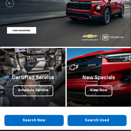
Certified Service
New Specials
Schedule Service
View Now
Search New
Search Used