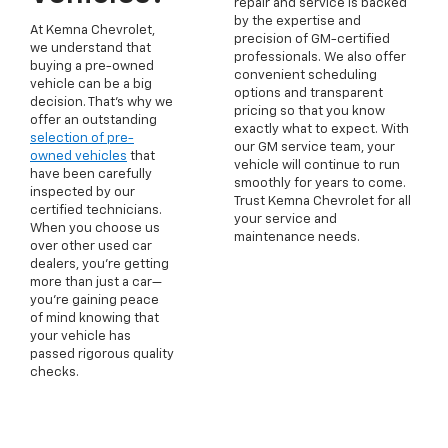
repair and service is backed
by the expertise and
At Kemna Chevrolet,
precision of GM-certified
we understand that
professionals. We also offer
buying a pre-owned
convenient scheduling
vehicle can be a big
options and transparent
decision. That's why we
pricing so that you know
offer an outstanding
exactly what to expect. With
selection of pre-
our GM service team, your
owned vehicles
that
vehicle will continue to run
have been carefully
smoothly for years to come.
inspected by our
Trust Kemna Chevrolet for all
certified technicians.
your service and
When you choose us
maintenance needs.
over other used car
dealers, you're getting
more than just a car—
you're gaining peace
of mind knowing that
your vehicle has
passed rigorous quality
checks.