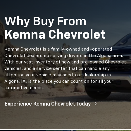
Why Buy From
Kemna Chevrolet
Kemna Chevrolet is a family-owned and -operated
Chevrolet dealership serving drivers in the Algona area.
With our vast inventory of new and pre-owned Chevrolet
vehicles, and a service center that can handle any
attention your vehicle may need, our dealership in
Algona, IA, is the place you can count on for all your
automotive needs.
Experience Kemna Chevrolet Today