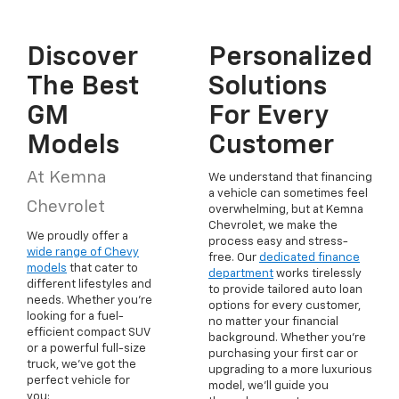
Discover
Personalized
The Best
Solutions
GM
For Every
Models
Customer
At Kemna
We understand that financing
a vehicle can sometimes feel
Chevrolet
overwhelming, but at Kemna
Chevrolet, we make the
We proudly offer a
process easy and stress-
wide range of Chevy
free. Our
dedicated finance
models
that cater to
department
works tirelessly
different lifestyles and
to provide tailored auto loan
needs. Whether you're
options for every customer,
looking for a fuel-
no matter your financial
efficient compact SUV
background. Whether you're
or a powerful full-size
purchasing your first car or
truck, we've got the
upgrading to a more luxurious
perfect vehicle for
model, we'll guide you
you: