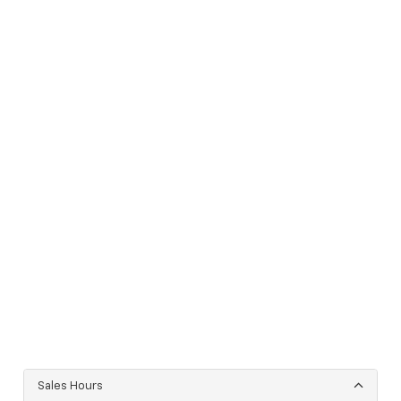
Sales Hours