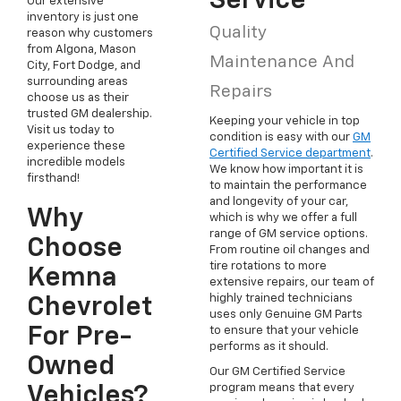
Service
Our extensive
inventory is just one
Quality
reason why customers
from Algona, Mason
Maintenance And
City, Fort Dodge, and
surrounding areas
Repairs
choose us as their
trusted GM dealership.
Keeping your vehicle in top
Visit us today to
condition is easy with our
GM
experience these
Certified Service department
.
incredible models
We know how important it is
firsthand!
to maintain the performance
and longevity of your car,
Why
which is why we offer a full
range of GM service options.
Choose
From routine oil changes and
tire rotations to more
Kemna
extensive repairs, our team of
highly trained technicians
Chevrolet
uses only Genuine GM Parts
For Pre-
to ensure that your vehicle
performs as it should.
Owned
Our GM Certified Service
program means that every
Vehicles?