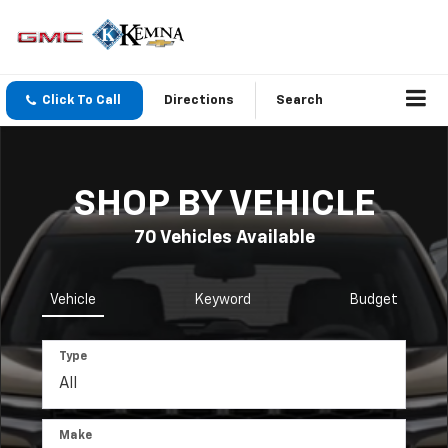
Click To Call
Directions
Search
SHOP BY VEHICLE
70
Vehicles Available
Vehicle
Keyword
Budget
Type
Make