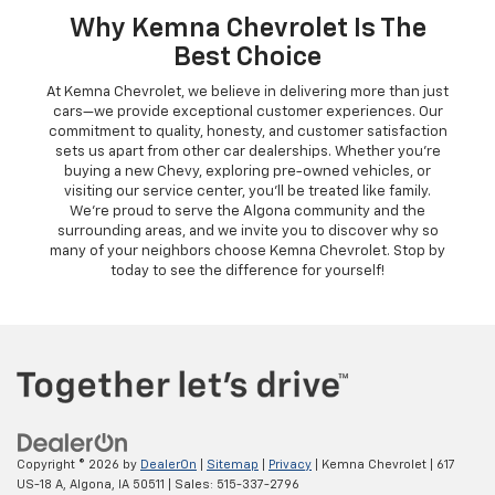
Why Kemna Chevrolet Is The
Best Choice
At Kemna Chevrolet, we believe in delivering more than just
cars—we provide exceptional customer experiences. Our
commitment to quality, honesty, and customer satisfaction
sets us apart from other car dealerships. Whether you're
buying a new Chevy, exploring pre-owned vehicles, or
visiting our service center, you'll be treated like family.
We're proud to serve the Algona community and the
surrounding areas, and we invite you to discover why so
many of your neighbors choose Kemna Chevrolet. Stop by
today to see the difference for yourself!
Copyright © 2026
by
DealerOn
|
Sitemap
|
Privacy
| Kemna Chevrolet
|
617
US-18 A,
Algona,
IA
50511
| Sales:
515-337-2796