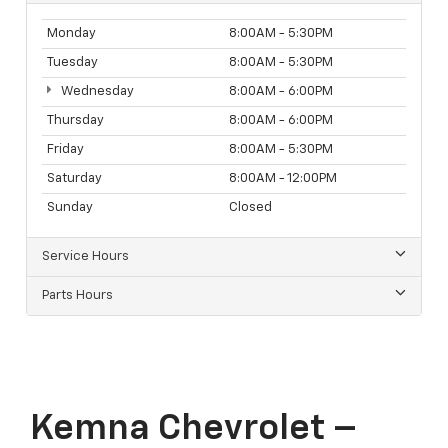
Monday
8:00AM - 5:30PM
Tuesday
8:00AM - 5:30PM
Wednesday
8:00AM - 6:00PM
Thursday
8:00AM - 6:00PM
Friday
8:00AM - 5:30PM
Saturday
8:00AM - 12:00PM
Sunday
Closed
Service Hours
Parts Hours
Kemna Chevrolet –