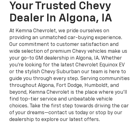
Your Trusted Chevy
Dealer In Algona, IA
At Kemna Chevrolet, we pride ourselves on
providing an unmatched car-buying experience.
Our commitment to customer satisfaction and
wide selection of premium Chevy vehicles make us
your go-to GM dealership in Algona, IA. Whether
you're looking for the latest Chevrolet Equinox EV
or the stylish Chevy Suburban our team is here to
guide you through every step. Serving communities
throughout Algona, Fort Dodge, Humboldt, and
beyond, Kemna Chevrolet is the place where you'll
find top-tier service and unbeatable vehicle
choices. Take the first step towards driving the car
of your dreams—contact us today or stop by our
dealership to explore our latest offers.