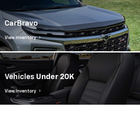
CarBravo
View Inventory
Vehicles
Under 20K
View Inventory