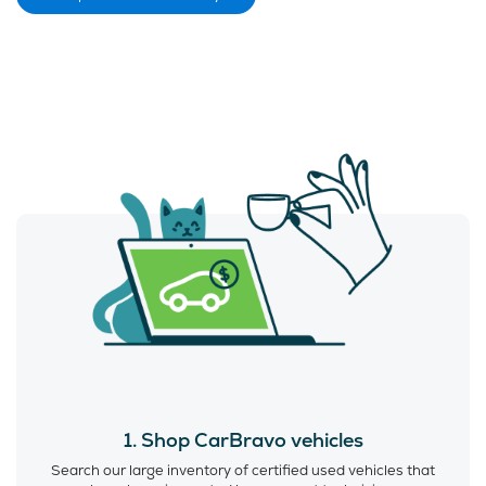
1. Shop CarBravo vehicles
Search our large inventory of certified used vehicles that