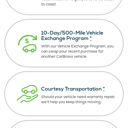
to coast.
10-Day/500-Mile Vehicle
Exchange Program
*
With our Vehicle Exchange Program, you
can swap your recent purchase for
another CarBravo vehicle.
Courtesy Transportation
*
Should your vehicle need warranty repair,
we’ll help you keep things moving.