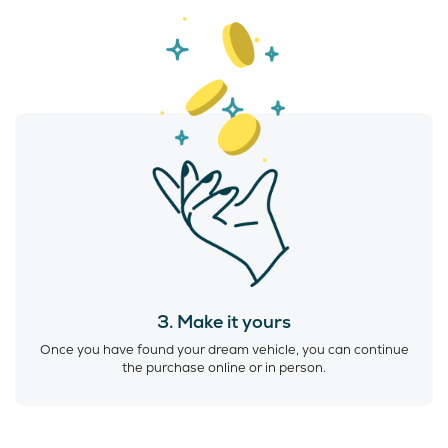
3. Make it yours
Once you have found your dream vehicle, you can continue
the purchase online or in person.