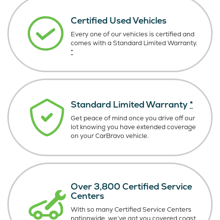
Certified Used Vehicles
Every one of our vehicles is certified and
comes with a Standard Limited Warranty.
*
Standard Limited Warranty
*
Get peace of mind once you drive off our
lot knowing you have extended coverage
on your CarBravo vehicle.
Over 3,800 Certified Service
Centers
With so many Certified Service Centers
nationwide, we’ve got you covered coast