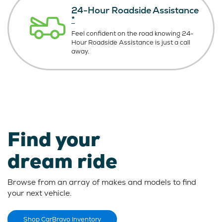
24-Hour Roadside Assistance
*
Feel confident on the road knowing
24-
Hour Roadside Assistance is just
a call
away.
Find your
dream ride
Browse from an array of makes and models to find
your next vehicle.
Shop CarBravo Inventory