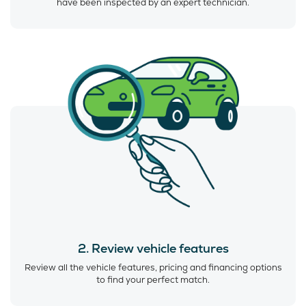
have been inspected by an expert technician.
2. Review vehicle features
Review all the vehicle features, pricing and financing options
to find your perfect match.