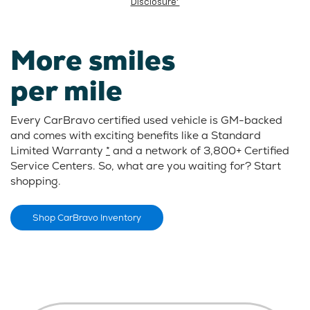
Disclosure*
More smiles
per mile
Every CarBravo certified used vehicle is GM-backed
and comes with exciting benefits like a Standard
Limited Warranty
*
and a network of 3,800+ Certified
Service Centers. So, what are you waiting for? Start
shopping.
Shop CarBravo Inventory