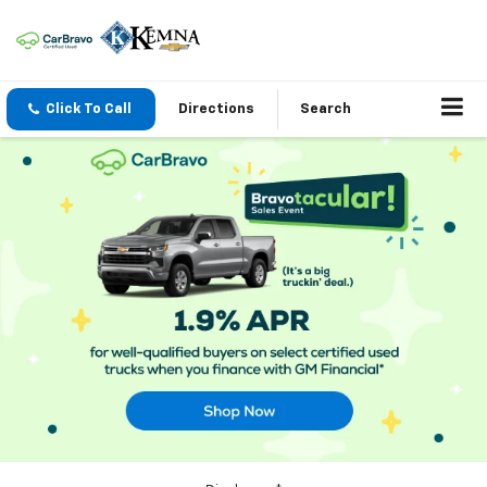
Click To Call
Directions
Search