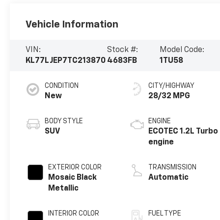
Vehicle Information
VIN:
Stock #:
Model Code:
KL77LJEP7TC213870
4683FB
1TU58
CONDITION
CITY/HIGHWAY
New
28/32 MPG
BODY STYLE
ENGINE
SUV
ECOTEC 1.2L Turbo
engine
EXTERIOR COLOR
TRANSMISSION
Mosaic Black
Automatic
Metallic
INTERIOR COLOR
FUEL TYPE