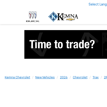
Select Lan
Kemna Chevrolet
New Vehicles
2026
Chevrolet
Trax
2