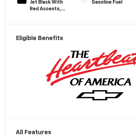
Jet Black With
Gasoline Fuel
Red Accents,
Evotex Seat Trim
Eligible Benefits
All Features