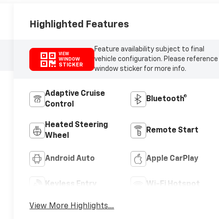
Highlighted Features
Feature availability subject to final
VIEW
vehicle configuration. Please reference
WINDOW
STICKER
window sticker for more info.
Adaptive Cruise
Bluetooth®
Control
Heated Steering
Remote Start
Wheel
Android Auto
Apple CarPlay
Keyless Entry
Wi-Fi Hotspot
View More Highlights...