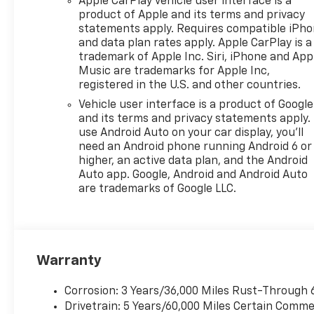
Apple CarPlay vehicle user interface is a
product of Apple and its terms and privacy
statements apply. Requires compatible iPh
and data plan rates apply. Apple CarPlay is a
trademark of Apple Inc. Siri, iPhone and App
Music are trademarks for Apple Inc,
registered in the U.S. and other countries.
Vehicle user interface is a product of Google
and its terms and privacy statements apply.
use Android Auto on your car display, you'll
need an Android phone running Android 6 or
higher, an active data plan, and the Android
Auto app. Google, Android and Android Auto
are trademarks of Google LLC.
Warranty
Corrosion: 3 Years/36,000 Miles Rust-Through 
Drivetrain: 5 Years/60,000 Miles Certain Commer