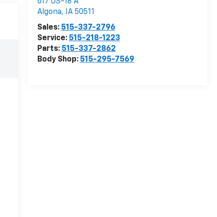
617 US-18 A
Algona
,
IA
50511
Sales:
515-337-2796
Service:
515-218-1223
Parts:
515-337-2862
Body Shop:
515-295-7569