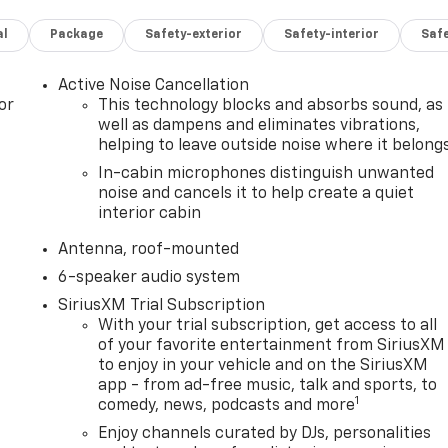
al
Package
Safety-exterior
Safety-interior
Saf
Active Noise Cancellation
or
This technology blocks and absorbs sound, as
well as dampens and eliminates vibrations,
helping to leave outside noise where it belong
In-cabin microphones distinguish unwanted
noise and cancels it to help create a quiet
interior cabin
Antenna, roof-mounted
6-speaker audio system
SiriusXM Trial Subscription
With your trial subscription, get access to all
of your favorite entertainment from SiriusXM
to enjoy in your vehicle and on the SiriusXM
app - from ad-free music, talk and sports, to
1
comedy, news, podcasts and more
Enjoy channels curated by DJs, personalities