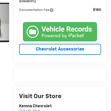
availability.
$180
Documentation Fee
Chevrolet Accessories
Visit Our Store
Kemna Chevrolet