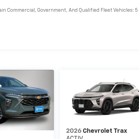
ain Commercial, Government, And Qualified Fleet Vehicles: 5
es
2026
Chevrolet Trax
ACTIV