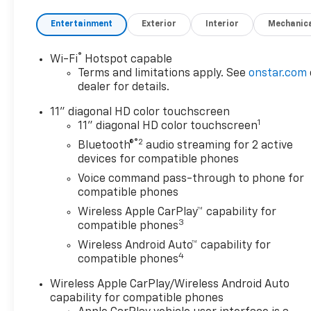
Entertainment
Exterior
Interior
Mechanic
®
Wi-Fi
Hotspot capable
Terms and limitations apply. See
onstar.com
dealer for details.
11" diagonal HD color touchscreen
1
11" diagonal HD color touchscreen
®2
Bluetooth®
audio streaming for 2 active
devices for compatible phones
Voice command pass-through to phone for
compatible phones
Wireless Apple CarPlay™ capability for
3
compatible phones
Wireless Android Auto™ capability for
4
compatible phones
Wireless Apple CarPlay/Wireless Android Auto
capability for compatible phones