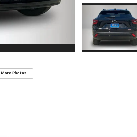
 More Photos