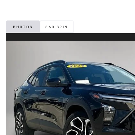
PHOTOS
360 SPIN