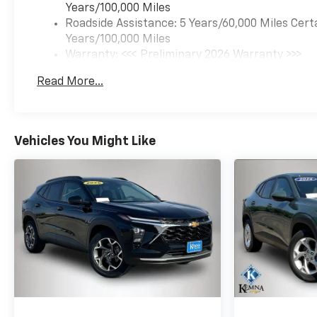
Years/100,000 Miles
Roadside Assistance: 5 Years/60,000 Miles Cert
Years/100,000 Miles
Warranty: <<< Preliminary 2026 Warranty >>>
Basic: 3 Years/36,000 Miles
Read More...
Maintenance: First Visit: 12 Months/12,000 Mil
Vehicles You Might Like