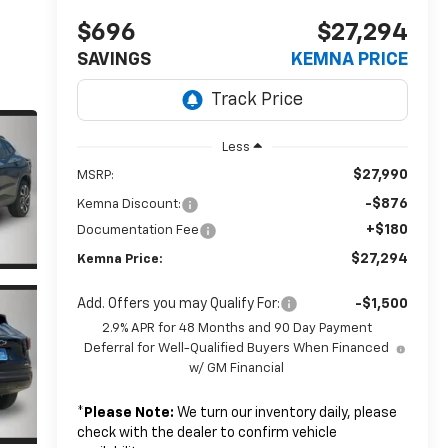
$696
$27,294
SAVINGS
KEMNA PRICE
Less
$27,990
MSRP:
-$876
Kemna Discount:
+$180
Documentation Fee
$27,294
Kemna Price:
Add. Offers you may Qualify For:
-$1,500
2.9% APR for 48 Months and 90 Day Payment
Deferral for Well-Qualified Buyers When Financed
w/ GM Financial
*
Please Note:
We turn our inventory daily, please
check with the dealer to confirm vehicle