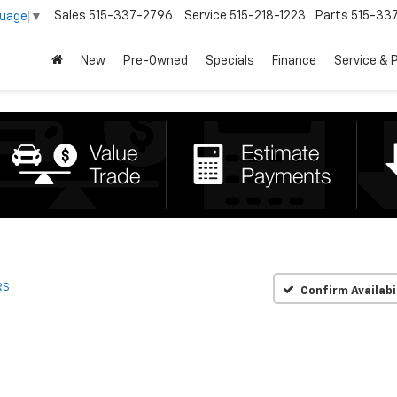
Sales
515-337-2796
Service
515-218-1223
Parts
515-33
guage
▼
New
Pre-Owned
Specials
Finance
Service & 
RS
Confirm Availabi