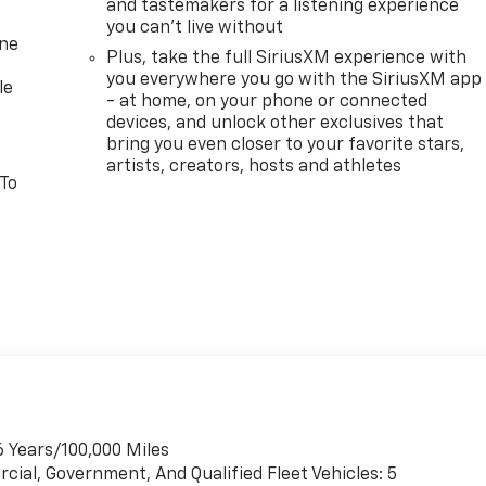
and tastemakers for a listening experience
you can't live without
one
Plus, take the full SiriusXM experience with
you everywhere you go with the SiriusXM app
le
- at home, on your phone or connected
devices, and unlock other exclusives that
bring you even closer to your favorite stars,
artists, creators, hosts and athletes
 To
6 Years/100,000 Miles
cial, Government, And Qualified Fleet Vehicles: 5