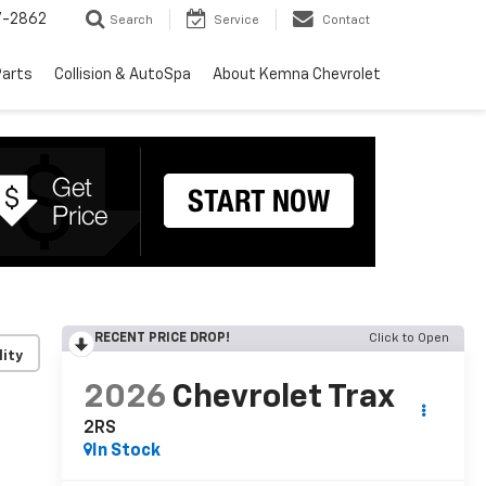
7-2862
Search
Service
Contact
Parts
Collision & AutoSpa
About Kemna Chevrolet
RECENT PRICE DROP!
Click to Open
lity
2026
Chevrolet Trax
2RS
In Stock