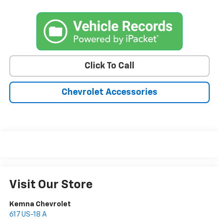
Click To Call
Chevrolet Accessories
Visit Our Store
Kemna Chevrolet
617 US-18 A