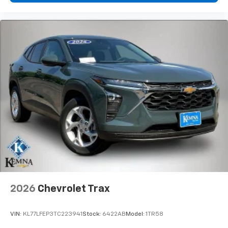
- at home, on your phone or connected
devices, and unlock other exclusives that
bring you even closer to your favorite stars,
artists, creators, hosts and athletes
2026
Chevrolet Trax
VIN:
KL77LFEP3TC223941
Stock:
6422AB
Model:
1TR58