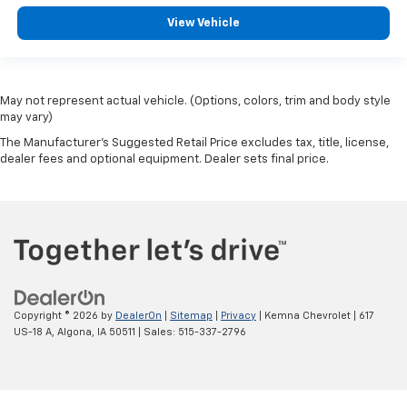
View Vehicle
May not represent actual vehicle. (Options, colors, trim and body style
may vary)
The Manufacturer's Suggested Retail Price excludes tax, title, license,
dealer fees and optional equipment. Dealer sets final price.
Copyright © 2026
by
DealerOn
|
Sitemap
|
Privacy
| Kemna Chevrolet
|
617
US-18 A,
Algona,
IA
50511
| Sales:
515-337-2796