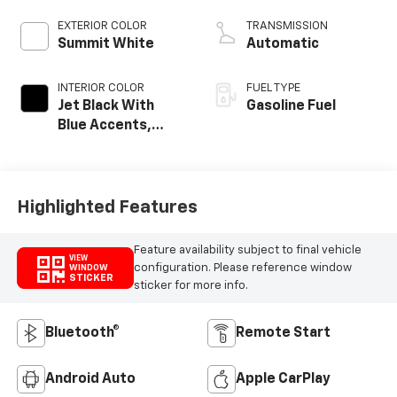
EXTERIOR COLOR
TRANSMISSION
Summit White
Automatic
INTERIOR COLOR
FUEL TYPE
Jet Black With
Gasoline Fuel
Blue Accents,
Cloth/Evotex Seat
Trim
Highlighted Features
Feature availability subject to final vehicle
VIEW
configuration. Please reference window
WINDOW
STICKER
sticker for more info.
Bluetooth®
Remote Start
Android Auto
Apple CarPlay