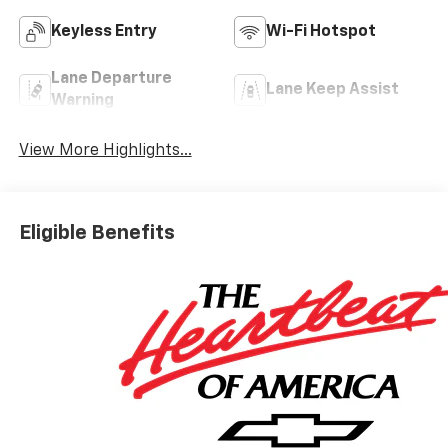
Keyless Entry
Wi-Fi Hotspot
Lane Departure
Lane Keep Assist
Warning
View More Highlights...
Eligible Benefits