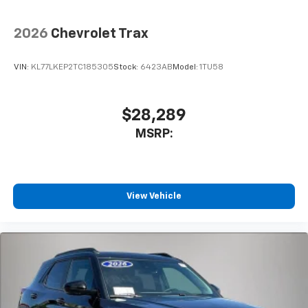
2026
Chevrolet Trax
VIN:
KL77LKEP2TC185305
Stock:
6423AB
Model:
1TU58
$28,289
MSRP:
View Vehicle