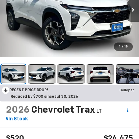
1
/
19
RECENT PRICE DROP!
Collapse
Reduced by $700 since Jul 30, 2026
2026
Chevrolet Trax
LT
In Stock
$520
$24,475