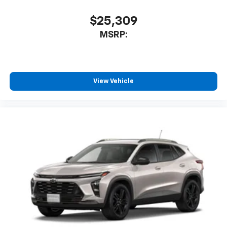
$25,309
MSRP:
View Vehicle