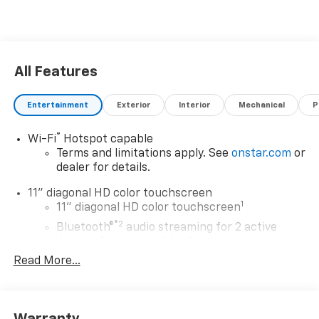
All Features
Entertainment
Exterior
Interior
Mechanical
P
®
Wi-Fi
Hotspot capable
Terms and limitations apply. See
onstar.com
or
dealer for details.
11" diagonal HD color touchscreen
1
11" diagonal HD color touchscreen
®2
Bluetooth®
audio streaming for 2 active
devices for compatible phones
Read More...
Voice command pass-through to phone for
compatible phones
Wireless Apple CarPlay™ capability for
3
compatible phones