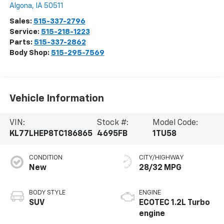
Algona
,
IA
50511
Sales:
515-337-2796
Service:
515-218-1223
Parts:
515-337-2862
Body Shop:
515-295-7569
Vehicle Information
VIN:
Stock #:
Model Code:
KL77LHEP8TC186865
4695FB
1TU58
CONDITION
CITY/HIGHWAY
New
28/32 MPG
BODY STYLE
ENGINE
SUV
ECOTEC 1.2L Turbo
engine