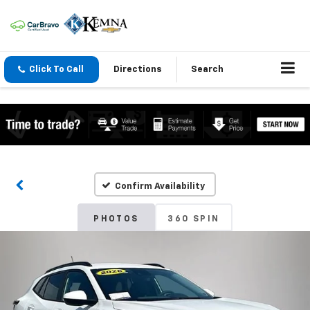
Click To Call
Directions
Search
Confirm Availability
PHOTOS
360 SPIN