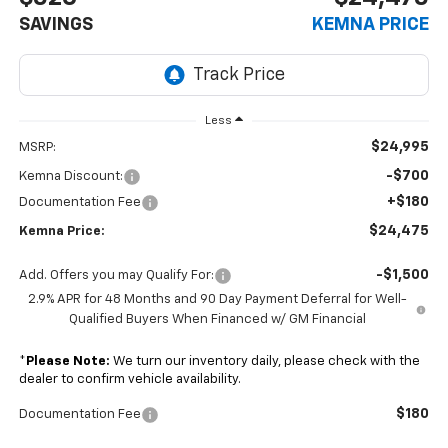
SAVINGS
KEMNA PRICE
Less
$24,995
MSRP:
-$700
Kemna Discount:
+$180
Documentation Fee
$24,475
Kemna Price:
-$1,500
Add. Offers you may Qualify For:
2.9% APR for 48 Months and 90 Day Payment Deferral for Well-
Qualified Buyers When Financed w/ GM Financial
*
Please Note:
We turn our inventory daily, please check with the
dealer to confirm vehicle availability.
$180
Documentation Fee