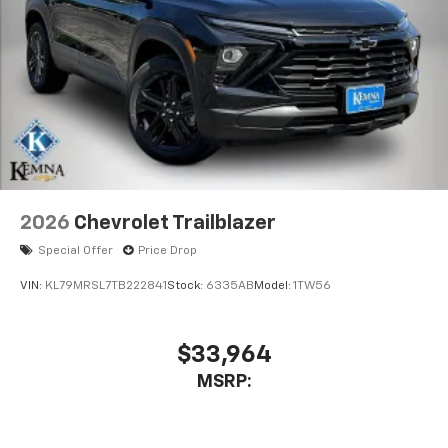
2026
Chevrolet Trailblazer
Special Offer
Price Drop
VIN:
KL79MRSL7TB222841
Stock:
6335AB
Model:
1TW56
$33,964
MSRP: