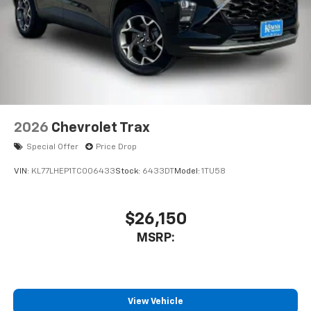
This technology blocks and absorbs sound, as
well as dampens and eliminates vibrations,
helping to leave outside noise where it
belongs
In-cabin microphones distinguish unwanted
noise and cancels it to help create a quiet
interior cabin
Antenna, roof-mounted
2026
Chevrolet Trax
6-speaker audio system
Special Offer
Price Drop
SiriusXM Trial Subscription
With your trial subscription, get access to all
VIN:
KL77LHEP1TC006433
Stock:
6433DT
Model:
1TU58
of your favorite entertainment from SiriusXM
to enjoy in your vehicle and on the SiriusXM
app - from ad-free music, talk and sports, to
$26,150
1
comedy, news, podcasts and more
MSRP:
Enjoy channels curated by DJs, personalities
and tastemakers for a listening experience
you can't live without
Plus, take the full SiriusXM experience with
View Vehicle
you everywhere you go with the SiriusXM app