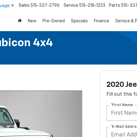
Sales
515-337-2796
Service
515-218-1223
Parts
515-33
guage
▼
New
Pre-Owned
Specials
Finance
Service & 
ubicon 4x4
2020 Jee
Fill out this
*First Name
*E-Mail Addre