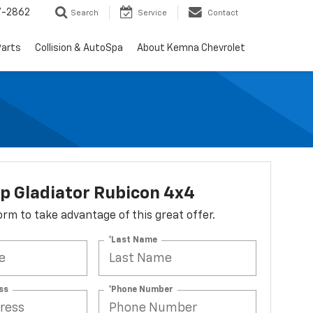
7-2862
Search
Service
Contact
Parts
Collision & AutoSpa
About Kemna Chevrolet
p Gladiator Rubicon 4x4
 form to take advantage of this great offer.
*Last Name
ss
*Phone Number