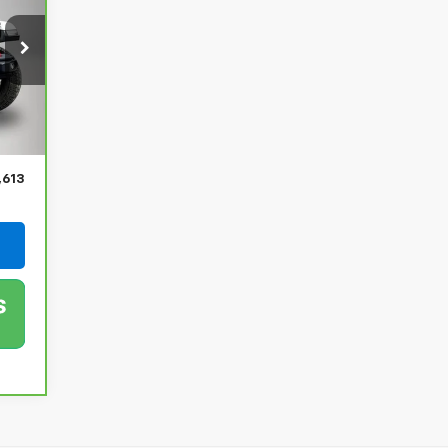
Int.
,433
$180
,613