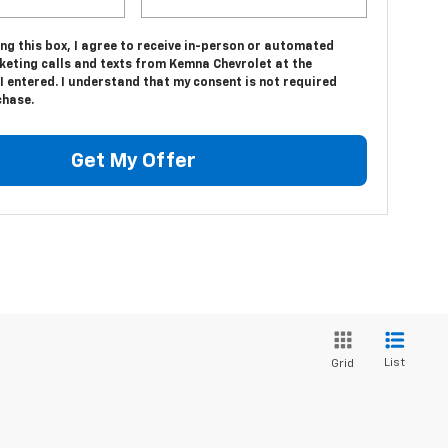
ing this box, I agree to receive in-person or automated
keting calls and texts from Kemna Chevrolet at the
 entered. I understand that my consent is not required
chase.
Get My Offer
List
Grid