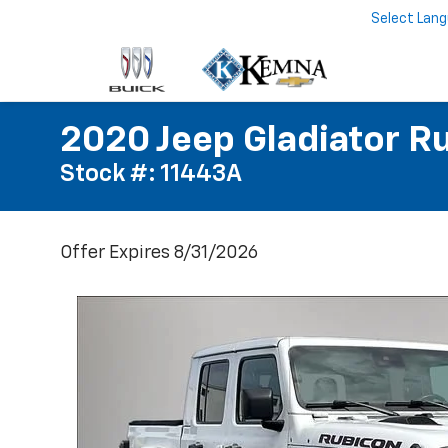
Select Lan
2020 Jeep Gladiator R
Stock #: 11443A
Offer Expires 8/31/2026