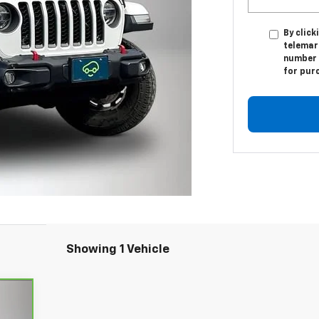
By click
telemar
number I
for pur
Showing 1 Vehicle