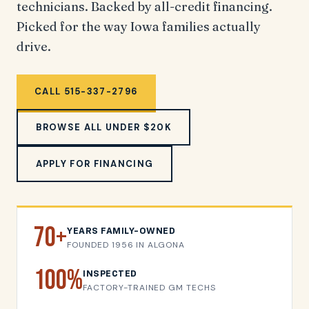
technicians. Backed by all-credit financing.
Picked for the way Iowa families actually
drive.
CALL 515-337-2796
BROWSE ALL UNDER $20K
APPLY FOR FINANCING
70+
YEARS FAMILY-OWNED
FOUNDED 1956 IN ALGONA
100%
INSPECTED
FACTORY-TRAINED GM TECHS