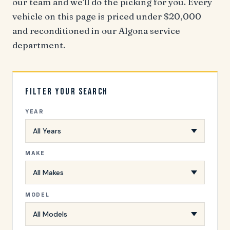
our team and we'll do the picking for you. Every
vehicle on this page is priced under $20,000
and reconditioned in our Algona service
department.
Filter Your Search
YEAR
MAKE
MODEL