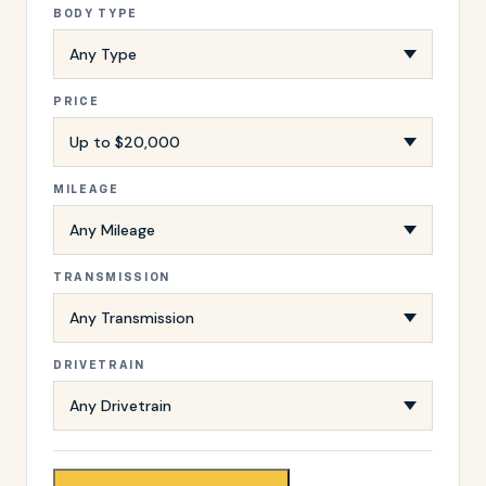
BODY TYPE
PRICE
MILEAGE
TRANSMISSION
DRIVETRAIN