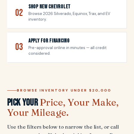
Shop New Chevrolet
02
Browse 2026 Silverado, Equinox, Trax, and EV
inventory.
Apply For Financing
03
Pre-approval online in minutes — all credit
considered.
BROWSE INVENTORY UNDER $20,000
Price, Your Make,
Pick Your
Your Mileage.
Use the filters below to narrow the list, or call