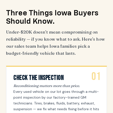
Three Things
Iowa Buyers
Should Know.
Under-$20K doesn't mean compromising on
reliability — if you know what to ask. Here's how
our sales team helps Iowa families pick a
budget-friendly vehicle that lasts.
01
Check The Inspection
Reconditioning matters more than price.
Every used vehicle on our lot goes through a multi-
point inspection by our factory-trained GM
technicians. Tires, brakes, fluids, battery, exhaust,
suspension — we fix what needs fixing before it hits