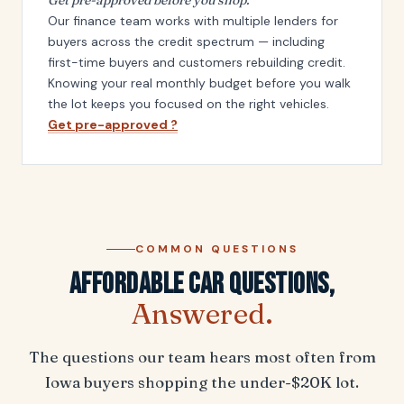
Our finance team works with multiple lenders for
buyers across the credit spectrum — including
first-time buyers and customers rebuilding credit.
Knowing your real monthly budget before you walk
the lot keeps you focused on the right vehicles.
Get pre-approved ?
COMMON QUESTIONS
Affordable Car Questions,
Answered.
The questions our team hears most often from
Iowa buyers shopping the under-$20K lot.