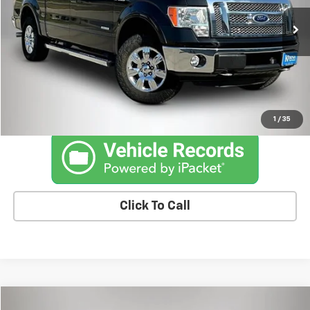
174,565 mi
Ext.
Int.
Less
Retail Price
$9,285
Documentation Fee
+$180
Kemna Price
$9,465
1
/
35
Click To Call
Compare Vehicle