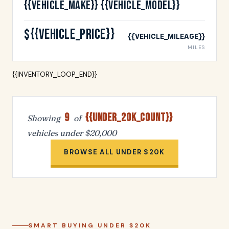
{{VEHICLE_MAKE}} {{VEHICLE_MODEL}}
${{VEHICLE_PRICE}}
{{VEHICLE_MILEAGE}}
MILES
{{INVENTORY_LOOP_END}}
9
{{UNDER_20K_COUNT}}
Showing
of
vehicles under $20,000
BROWSE ALL UNDER $20K
SMART BUYING UNDER $20K