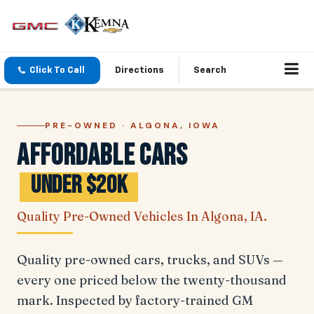
Click To Call
Directions
Search
PRE-OWNED · ALGONA, IOWA
Affordable Cars
Under $20K
Quality Pre-Owned Vehicles In Algona, IA.
Quality pre-owned cars, trucks, and SUVs —
every one priced below the twenty-thousand
mark. Inspected by factory-trained GM