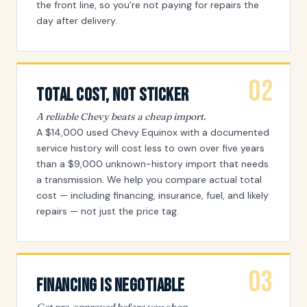
the front line, so you're not paying for repairs the
day after delivery.
02
Total Cost, Not Sticker
A reliable Chevy beats a cheap import.
A $14,000 used Chevy Equinox with a documented
service history will cost less to own over five years
than a $9,000 unknown-history import that needs
a transmission. We help you compare actual total
cost — including financing, insurance, fuel, and likely
repairs — not just the price tag.
03
Financing Is Negotiable
Get pre-approved before you shop.