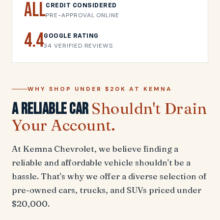
All
CREDIT CONSIDERED
PRE-APPROVAL ONLINE
4.4
GOOGLE RATING
34 VERIFIED REVIEWS
WHY SHOP UNDER $20K AT KEMNA
Shouldn't Drain
A Reliable Car
Your Account.
At Kemna Chevrolet, we believe finding a
reliable and affordable vehicle shouldn't be a
hassle. That's why we offer a diverse selection of
pre-owned cars, trucks, and SUVs priced under
$20,000.