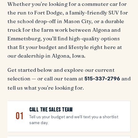
Whether you're looking for a commuter car for
the run to Fort Dodge, a family-friendly SUV for
the school drop-off in Mason City, or a durable
truck for the farm work between Algona and
Emmetsburg, you'll find high-quality options
that fit your budget and lifestyle right here at
our dealership in Algona, Iowa.
Get started below and explore our current
selection — or call our team at
and
515-337-2796
tell us what you're looking for.
Call The Sales Team
01
Tell us your budget and we'll text you a shortlist
same day.