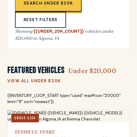
SEARCH UNDER $20K
RESET FILTERS
Showing
vehicles under
{{UNDER_20K_COUNT}}
$20,000 in Algona, IA
Featured Vehicles
Under $20,000
VIEW ALL UNDER $20K
{{INVENTORY_LOOP_START type="used" maxPrice="20000"
limit="9" sort="newest"}}
UNDER $20K
{{VEHICLE_YEAR}}