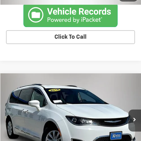
Click To Call
Compare Vehicle
$8,675
Used
2018
Chrysler Pacifica
Touring L
KEMNA PRICE
Price Drop
VIN:
2C4RC1BG3JR148746
Stock:
87861FB
Model:
RUCH53
175,655 mi
Ext.
Int.
Less
Retail Price
$8,495
Documentation Fee
+$180