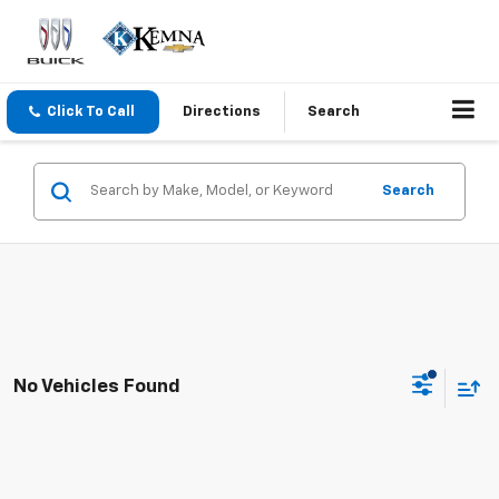
Click To Call
Directions
Search
Search
No Vehicles Found