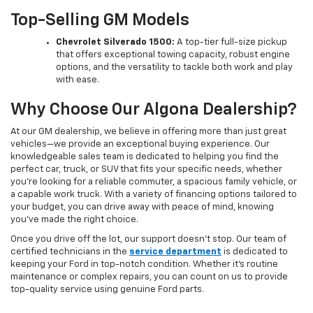
Top-Selling GM Models
Chevrolet Silverado 1500:
A top-tier full-size pickup
that offers exceptional towing capacity, robust engine
options, and the versatility to tackle both work and play
with ease.
Why Choose Our Algona Dealership?
At our GM dealership, we believe in offering more than just great
vehicles—we provide an exceptional buying experience. Our
knowledgeable sales team is dedicated to helping you find the
perfect car, truck, or SUV that fits your specific needs, whether
you're looking for a reliable commuter, a spacious family vehicle, or
a capable work truck. With a variety of financing options tailored to
your budget, you can drive away with peace of mind, knowing
you've made the right choice.
Once you drive off the lot, our support doesn't stop. Our team of
certified technicians in the
service department
is dedicated to
keeping your Ford in top-notch condition. Whether it's routine
maintenance or complex repairs, you can count on us to provide
top-quality service using genuine Ford parts.