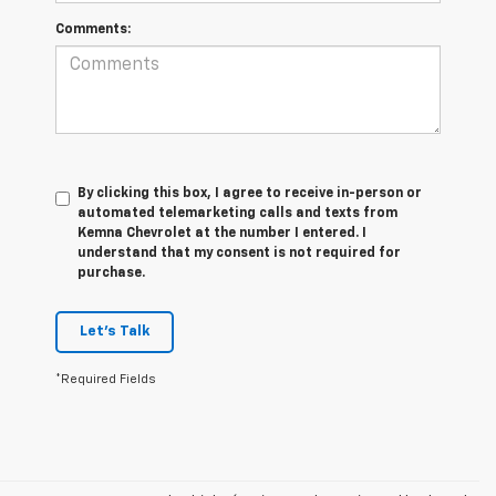
Comments:
By clicking this box, I agree to receive in-person or
automated telemarketing calls and texts from
Kemna Chevrolet at the number I entered. I
understand that my consent is not required for
purchase.
Let's Talk
*Required Fields