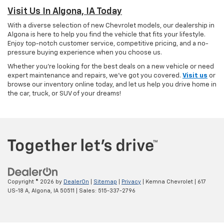
Visit Us In Algona, IA Today
With a diverse selection of new Chevrolet models, our dealership in
Algona is here to help you find the vehicle that fits your lifestyle.
Enjoy top-notch customer service, competitive pricing, and a no-
pressure buying experience when you choose us.
Whether you're looking for the best deals on a new vehicle or need
expert maintenance and repairs, we've got you covered.
Visit us
or
browse our inventory online today, and let us help you drive home in
the car, truck, or SUV of your dreams!
Copyright © 2026
by
DealerOn
|
Sitemap
|
Privacy
| Kemna Chevrolet
|
617
US-18 A,
Algona,
IA
50511
| Sales:
515-337-2796