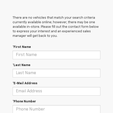
There are no vehicles that match your search criteria
currently available online; however, there may be one
available in-store. Please fill out the contact form below
to express your interest and an experienced sales
manager will get back to you.
*First Name
*Last Name
*E-Mail Address
*Phone Number