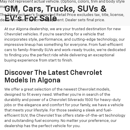
May not represent actual vehicle. (Options, colors, trim and body style
may vary)
GM, Cars, Trucks, SUVs &
The Manufacturer's Suggested Retail Price excludes tax, title, license,
EV's For Sale
dealer fees and optional equipment. Dealer sets final price.
At our Algona dealership, we are your trusted destination for new
Chevrolet vehicles. If you're searching for a vehicle that
incorporates style, performance, and cutting-edge technology, our
impressive lineup has something for everyone. From fuel-efficient
cars to family-friendly SUVs and work-ready trucks, we're dedicated
to finding you the perfect ride while delivering an exceptional
buying experience from start to finish.
Discover The Latest Chevrolet
Models In Algona
We offer a great selection of the newest Chevrolet models,
designed to fit every need. Whether you're in search of the
durability and power of a Chevrolet Silverado 1500 for heavy-duty
jobs or the elegance and comfort for your family, we have a vehicle
that meets your lifestyle. For those seeking a sleek and fuel-
efficient SUV, the Chevrolet Trax offers state-of-the-art technology
and outstanding fuel economy. No matter your preference, our
dealership has the perfect vehicle for you.