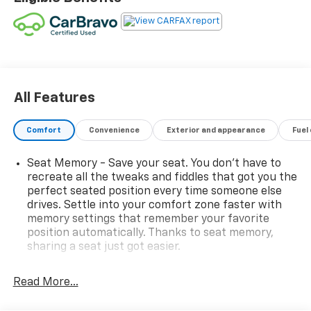
- Power Panoramic Tilt-Sliding Moonroof
- Bose Premium 7-Speaker System with Amplifier
- Buick Infotainment System with Navigation and
Apple CarPlay/Android Auto
- Leather-Appointed Seat Trim with Heated Driver
and Front Passenger Seats
- Automatic Climate Control with Front and Rear Dual
All Features
Zone A/C
- 19-Inch Aluminum Wheels
Comfort
Convenience
Exterior and appearance
Fuel
- All-Weather Floor Liners
- Body-Color Molded Assist Steps
Seat Memory - Save your seat. You don’t have to
- Power Driver and Passenger Seats with Memory
recreate all the tweaks and fiddles that got you the
Settings
perfect seated position every time someone else
- SiriusXM Radio
drives. Settle into your comfort zone faster with
- Heated Steering Wheel
memory settings that remember your favorite
position automatically. Thanks to seat memory,
- Rear Parking Camera
sharing a seat just got easier.
- Roof Rack with Rails
- Auto-Dimming Rear-View Mirror
Rear head restraint control
: 2 rear seat head
- Fully Automatic Headlights with Front Fog Lights
restraints
Read More...
Seating capacity
: 5
This 2020 Buick Envision Premium I delivers a refined