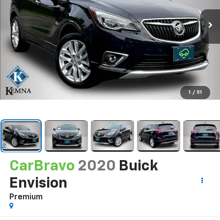
1
/
51
CarBravo
2020
Buick
Envision
Premium