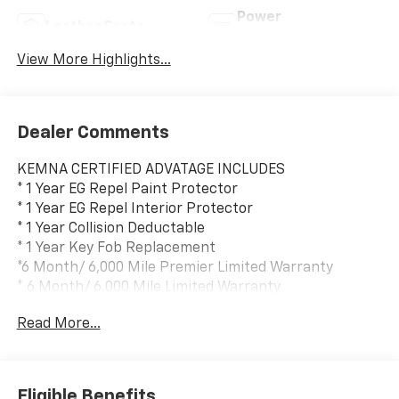
Power
Leather Seats
Tailgate/Liftgate
View More Highlights...
Dealer Comments
KEMNA CERTIFIED ADVATAGE INCLUDES
* 1 Year EG Repel Paint Protector
* 1 Year EG Repel Interior Protector
* 1 Year Collision Deductable
* 1 Year Key Fob Replacement
*6 Month/ 6,000 Mile Premier Limited Warranty
* 6 Month/ 6,000 Mile Limited Warranty
* Compimentary Rental Vehicles
Read More...
* 6 Months Free Car Wash
* 15% OFF Auto Spa purchase
* 10% OFF all accessories
Eligible Benefits