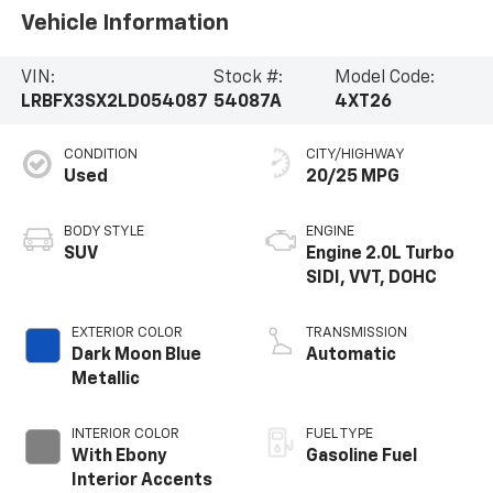
Vehicle Information
VIN:
Stock #:
Model Code:
LRBFX3SX2LD054087
54087A
4XT26
CONDITION
CITY/HIGHWAY
Used
20/25 MPG
BODY STYLE
ENGINE
SUV
Engine 2.0L Turbo
SIDI, VVT, DOHC
EXTERIOR COLOR
TRANSMISSION
Dark Moon Blue
Automatic
Metallic
INTERIOR COLOR
FUEL TYPE
With Ebony
Gasoline Fuel
Interior Accents