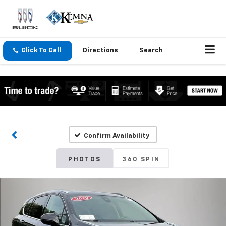
Click To Call
Directions
Search
Confirm Availability
PHOTOS
360 SPIN