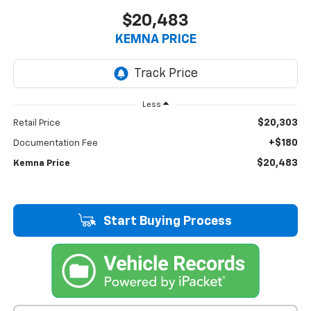
$20,483
KEMNA PRICE
Less
$20,303
Retail Price
+$180
Documentation Fee
$20,483
Kemna Price
Start Buying Process