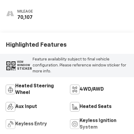
MILEAGE
70,107
Highlighted Features
Feature availability subject to final vehicle
VIEW
configuration. Please reference window sticker for
WINDOW
STICKER
more info.
Heated Steering
4WD/AWD
Wheel
Aux Input
Heated Seats
Keyless Ignition
Keyless Entry
System