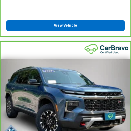
That’s hot. Heated driver and front passenger
seatbacks provide more targeted warmth so you
can get comfortable quicker in cold weather. If you
have lower back pain, you might also be soothed by
View Vehicle
the heat while you drive. No matter the weather,
find comfort in heated driver and front passenger
seatbacks.
Heated rear seats - That’s hot. Heated rear seats
provide more targeted warmth so passengers can
get comfortable quicker in cold weather. If they
have lower back pain, they might also be soothed
by the heat during the drive. No matter the
weather, find comfort in the heated rear seats.
Heated steering wheel - A warm touch. Trying to
drive with bulky winter gloves on isn't always easy.
Keep your hands warm in cold temperatures so you
can ditch the mitts and get a firm grip with this
heated steering wheel.
Height and tilt adjustable front seat head
restraints - the height of safety. One size doesn’t
fit all when it comes to keeping you safe, and that’s