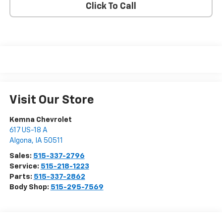
Click To Call
Visit Our Store
Kemna Chevrolet
617 US-18 A
Algona
,
IA
50511
Sales:
515-337-2796
Service:
515-218-1223
Parts:
515-337-2862
Body Shop:
515-295-7569