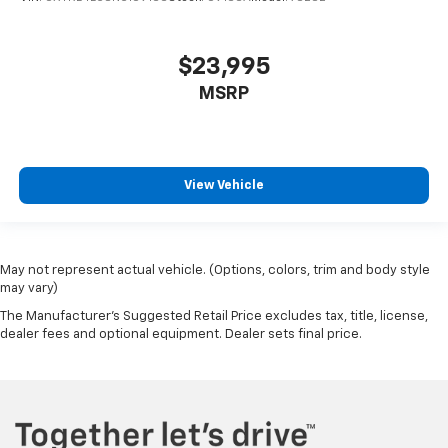
$23,995
MSRP
View Vehicle
May not represent actual vehicle. (Options, colors, trim and body style
may vary)
The Manufacturer's Suggested Retail Price excludes tax, title, license,
dealer fees and optional equipment. Dealer sets final price.