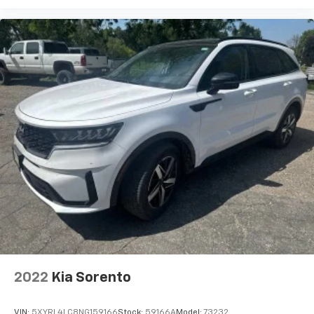
2022
Kia Sorento
VIN:
5XYRL4LC8NG159166
Stock:
59166A
Model:
73232