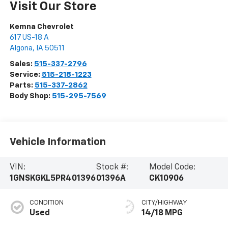
Visit Our Store
Kemna Chevrolet
617 US-18 A
Algona
,
IA
50511
Sales:
515-337-2796
Service:
515-218-1223
Parts:
515-337-2862
Body Shop:
515-295-7569
Vehicle Information
VIN:
Stock #:
Model Code:
1GNSKGKL5PR401396
01396A
CK10906
CONDITION
CITY/HIGHWAY
Used
14/18 MPG