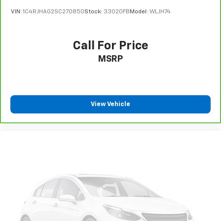
VIN:
1C4RJHAG2SC270850
Stock:
33020FB
Model:
WLJH74
Call For Price
MSRP
View Vehicle