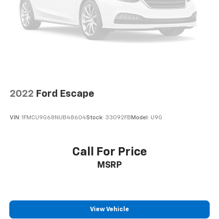
Suspension, rear multi-link with coil springs
heated and ventilated front seats, heated second-row
Hill Descent Control (4WD models only.)
seats, a heated steering wheel, and a power-folding
third-row bench. The Suburban's spacious interior
Steering, power
and class-leading cargo capacity make it the perfect
Brakes, 4-wheel antilock, 4-wheel disc with
choice for families, adventurers, and anyone who
DURALIFE rotors
demands exceptional versatility and capability.
Mechanical Jack with tools
With its unparalleled combination of power,
technology, and luxury, this 2023 Chevrolet Suburban
2022
Ford Escape
High Country is a must-see. Schedule a test drive
today and experience the ultimate in full-size SUV
VIN:
1FMCU9G68NUB48604
Stock:
33092FB
Model:
U9G
excellence.
Call For Price
MSRP
View Vehicle