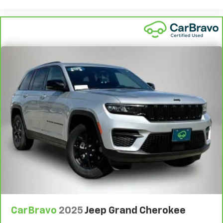
CarBravo
2025
Jeep Grand Cherokee