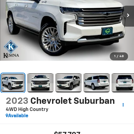
1
/
48
2023
Chevrolet Suburban
4WD High Country
Available