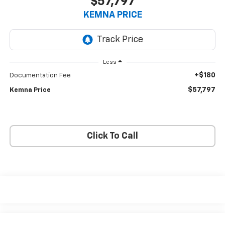
$57,797
KEMNA PRICE
Less
+$180
Documentation Fee
$57,797
Kemna Price
Click To Call