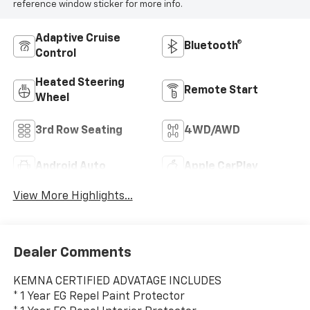
reference window sticker for more info.
Adaptive Cruise
Bluetooth®
Control
Heated Steering
Remote Start
Wheel
3rd Row Seating
4WD/AWD
Android Auto
Apple CarPlay
View More Highlights...
Dealer Comments
KEMNA CERTIFIED ADVATAGE INCLUDES
* 1 Year EG Repel Paint Protector