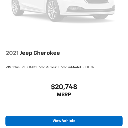
2021
Jeep Cherokee
VIN:
1C4PJMBX1MD186367
Stock:
86367A
Model:
KLJH74
$20,748
MSRP
View Vehicle