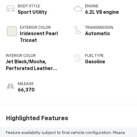
BODY STYLE
ENGINE
Sport Utility
6.2L V8 engine
EXTERIOR COLOR
TRANSMISSION
Iridescent Pearl
Automatic
Tricoat
INTERIOR COLOR
FUEL TYPE
Jet Black/Mocha,
Gasoline
Perforated Leather
Seating Surfaces 1St
And 2Nd Row
MILEAGE
66,370
Highlighted Features
Feature availability subject to final vehicle configuration. Please