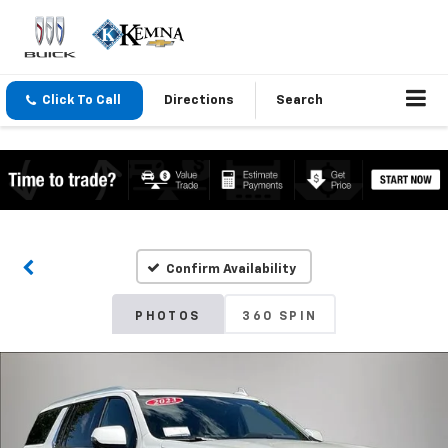
Click To Call
Directions
Search
Confirm Availability
PHOTOS
360 SPIN