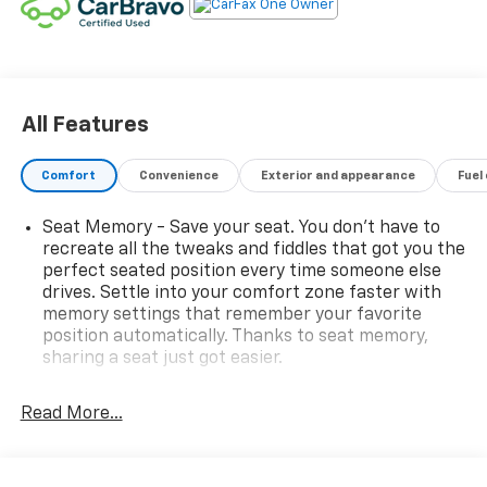
polished aluminum wheels
Boasting a stunning array of premium features, this
Sierra Denali is designed to elevate every drive. Key
highlights include:
All Features
- Adaptive Cruise Control
- GMC MultiPro Power Steps
Comfort
Convenience
Exterior and appearance
Fuel
- Apple CarPlay/Android Auto
- Following Distance Indicator
Seat Memory - Save your seat. You don’t have to
- Forward Collision Alert
recreate all the tweaks and fiddles that got you the
- Front Pedestrian Braking
perfect seated position every time someone else
- Heated steering wheel
drives. Settle into your comfort zone faster with
- Multicolor 15 Head-Up Display
memory settings that remember your favorite
position automatically. Thanks to seat memory,
- Rear Camera Mirror
sharing a seat just got easier.
- Heated and ventilated front seats
- Heated rear outboard seats
Rear head restraint control
: 2 rear seat head
- Power sunroof
restraints
Read More...
Seating capacity
: 5
With its unparalleled combination of capability,
60-40 folding rear seat - Down for whatever.
technology, and luxury, this 2023 GMC Sierra 1500