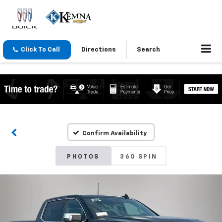
Click To Call
Directions
Search
Confirm Availability
PHOTOS
360 SPIN