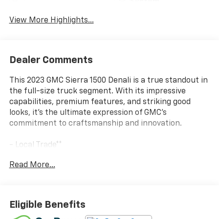
System
View More Highlights...
Dealer Comments
This 2023 GMC Sierra 1500 Denali is a true standout in
the full-size truck segment. With its impressive
capabilities, premium features, and striking good
looks, it's the ultimate expression of GMC's
commitment to craftsmanship and innovation.
- Local Trade**
- One Owner**
Read More...
- Onyx Black exterior
- 6.2L V8 EcoTec3 engine with 10-speed automatic
transmission and 4WD
- Denali Reserve Package including Technology
Eligible Benefits
Package, sunroof, MultiPro Power Steps, and 22