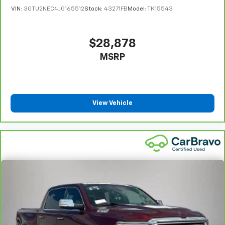
insulation.
VIN:
3GTU2NEC4JG165512
Stock:
43271FB
Model:
TK15543
Headliner coverage
: Full headliner coverage
Heated driver and front passenger seat cushions -
That’s hot. Heated driver and front passenger seat
$28,878
cushions provide more targeted warmth so you can
MSRP
get comfortable quicker in cold weather. If you
have lower body pain, you might also be soothed by
the heat while you drive. No matter the weather,
find comfort in heated driver and front passenger
seat cushions.
View Vehicle
Heated rear seats - That’s hot. Heated rear seats
provide more targeted warmth so passengers can
get comfortable quicker in cold weather. If they
have lower back pain, they might also be soothed
by the heat during the drive. No matter the
weather, find comfort in the heated rear seats.
Heated steering wheel - A warm touch. Trying to
drive with bulky winter gloves on isn't always easy.
Keep your hands warm in cold temperatures so you
can ditch the mitts and get a firm grip with this
heated steering wheel.