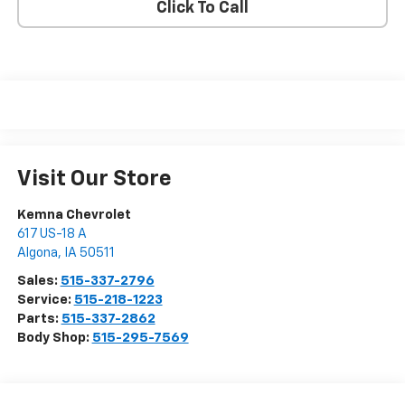
Click To Call
Visit Our Store
Kemna Chevrolet
617 US-18 A
Algona
,
IA
50511
Sales:
515-337-2796
Service:
515-218-1223
Parts:
515-337-2862
Body Shop:
515-295-7569