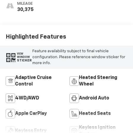
MILEAGE
30,375
Highlighted Features
Feature availability subject to final vehicle
VIEW
configuration. Please reference window sticker for
WINDOW
STICKER
more info.
Adaptive Cruise
Heated Steering
Control
Wheel
4WD/AWD
Android Auto
Apple CarPlay
Heated Seats
Keyless Ignition
Keyless Entry