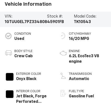
Vehicle Information
VIN:
Stock #:
Model Code:
1GTUUGEL7PZ334808
45901FB
TK10543
CONDITION
CITY/HIGHWAY
Used
16/20 MPG
BODY STYLE
ENGINE
Crew Cab
6.2L EcoTec3 V8
engine
EXTERIOR COLOR
TRANSMISSION
Onyx Black
Automatic
INTERIOR COLOR
FUEL TYPE
Jet Black, Forge
Gasoline Fuel
Perforated
Leather Seat Trim