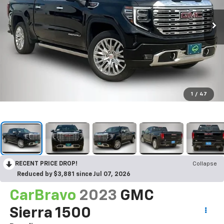
1
/
47
RECENT PRICE DROP!
Collapse
Reduced by $3,881 since Jul 07, 2026
CarBravo
2023
GMC
Sierra 1500