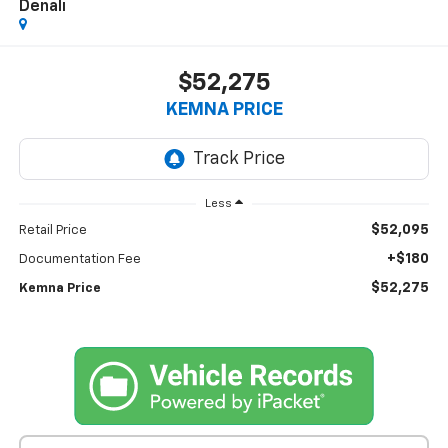
Denali
$52,275
KEMNA PRICE
Less
$52,095
Retail Price
+$180
Documentation Fee
$52,275
Kemna Price