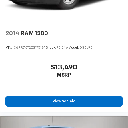
cruise control, lane keep assist with lane departure
warning, rear cross traffic braking, and ultrasonic
front and rear park assist. The in-vehicle trailering
system app makes towing straightforward and
confident.
2014
RAM 1500
The 120-volt bed-mounted outlet and interior power
outlet add practical versatility for job sites or
VIN:
1C6RR7KT2ES175124
Stock:
75124A
Model:
DS6L98
tailgating. The EZ lift power tailgate with remote
capability simplifies loading and unloading. This well-
equipped ZR2 represents the full package—premium
$13,490
comfort, advanced capability, and modern technology.
MSRP
We invite you to experience this truck firsthand.
View Vehicle