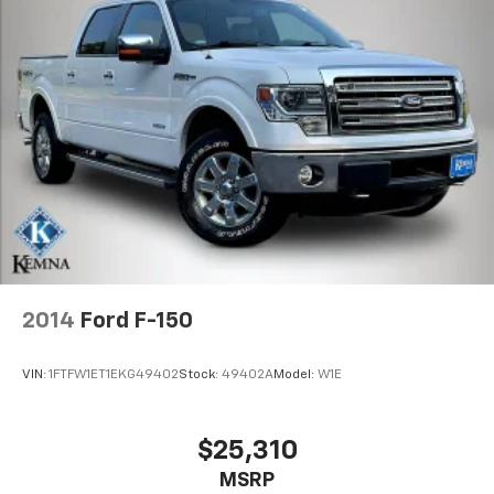
2014
Ford F-150
VIN:
1FTFW1ET1EKG49402
Stock:
49402A
Model:
W1E
$25,310
MSRP