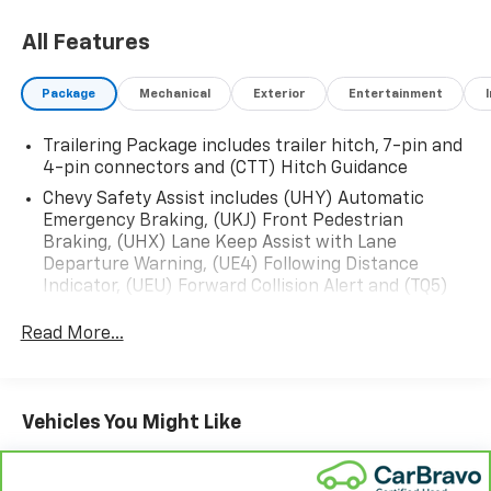
Head-Up Display
- ZR2 Suspension Package
All Features
- Trailering Package with Integrated Trailer Brake
Controller
Package
Mechanical
Exterior
Entertainment
- 12.3 Digital Display and Premium Infotainment
System
Trailering Package includes trailer hitch, 7-pin and
- Adaptive Cruise Control
4-pin connectors and (CTT) Hitch Guidance
- Heated and Ventilated Front Seats
- 10-Way Power Driver and Passenger Seats with
Chevy Safety Assist includes (UHY) Automatic
Emergency Braking, (UKJ) Front Pedestrian
Lumbar Support
Braking, (UHX) Lane Keep Assist with Lane
- Rear Camera Mirror with Hitch Guidance
Departure Warning, (UE4) Following Distance
- HD Surround Vision
Indicator, (UEU) Forward Collision Alert and (TQ5)
- Chevytec Spray-On Black Bedliner
IntelliBeam
- Premium Bose 7-Speaker Sound System with
Read More...
SiriusXM
- Remote Vehicle Starter and Keyless Open & Start
- Apple CarPlay and Android Auto Integration
Vehicles You Might Like
This 2025 Chevrolet Silverado 1500 ZR2 in Black
represents a premium pickup truck built for both
capability and comfort. As a local trade-in that has