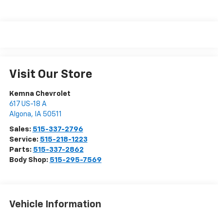
Visit Our Store
Kemna Chevrolet
617 US-18 A
Algona
,
IA
50511
Sales:
515-337-2796
Service:
515-218-1223
Parts:
515-337-2862
Body Shop:
515-295-7569
Vehicle Information