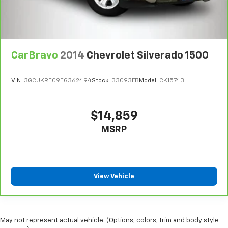
CarBravo
2014
Chevrolet Silverado 1500
VIN:
3GCUKREC9EG362494
Stock:
33093FB
Model:
CK15743
$14,859
MSRP
View Vehicle
May not represent actual vehicle. (Options, colors, trim and body style