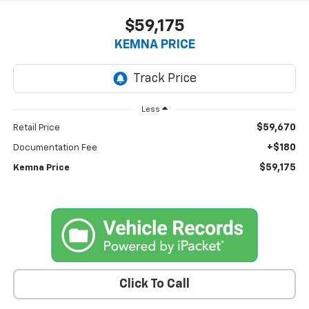
$59,175
KEMNA PRICE
Less
$59,670
Retail Price
+$180
Documentation Fee
$59,175
Kemna Price
Click To Call