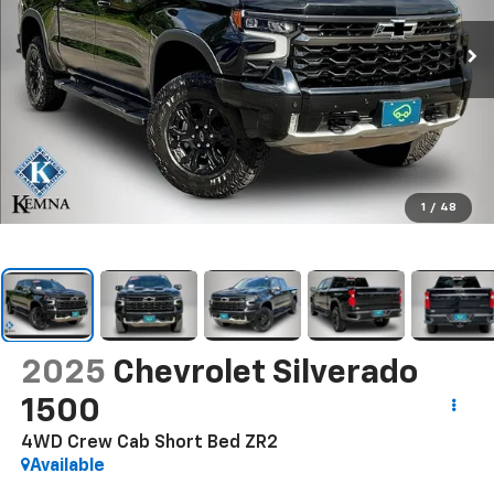
1
/
48
2025
Chevrolet Silverado
1500
4WD Crew Cab Short Bed ZR2
Available