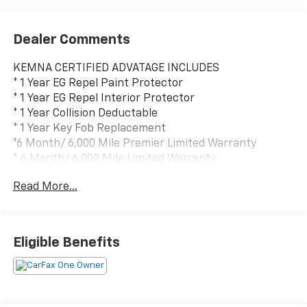
Dealer Comments
KEMNA CERTIFIED ADVATAGE INCLUDES
* 1 Year EG Repel Paint Protector
* 1 Year EG Repel Interior Protector
* 1 Year Collision Deductable
* 1 Year Key Fob Replacement
*6 Month/ 6,000 Mile Premier Limited Warranty
* 6 Month/ 6,000 Mile Limited Warranty
* Compimentary Rental Vehicles
Read More...
* 6 Months Free Car Wash
* 15% OFF Auto Spa purchase
* 10% OFF all accessories
Eligible Benefits
- Power Sunroof
- Dark Appearance Package with 18 Gloss Black
Wheels
- Technology Package with Rear Camera Mirror and 15