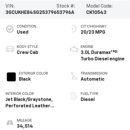
VIN:
Stock #:
Model Code:
3GCUKHE84SG253796
53796A
CK10543
CONDITION
CITY/HIGHWAY
Used
20/23 MPG
BODY STYLE
ENGINE
reg;
Crew Cab
3.0L Duramax
Turbo Diesel engine
EXTERIOR COLOR
TRANSMISSION
Black
Automatic
INTERIOR COLOR
FUEL TYPE
Jet Black/Graystone,
Diesel
Perforated Leather
Seating Surfaces
MILEAGE
34,514