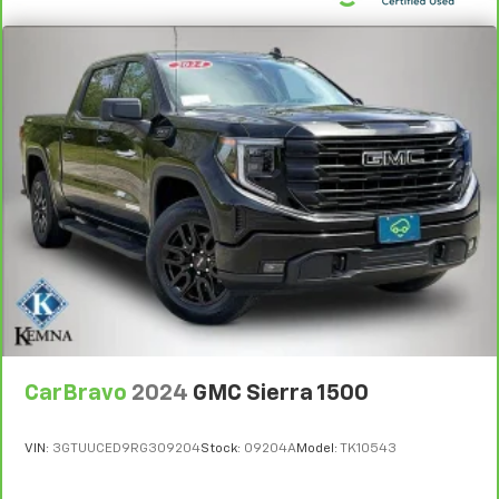
been fully serviced and detailed, it comes equipped
with new tires, new cabin air filter, new wipers, and a
fresh oil and filter change. You're looking at a truck
that's been carefully maintained and is ready for the
road.
The ZR2 package delivers serious off-road credibility
with its specialized suspension tuning designed for
challenging terrain. The dark appearance package
enhances the aggressive styling with black badging,
black tow hooks, and those striking 18 gloss black
wheels. The exterior combines form and function
with LED fog lamps, heated power-adjustable mirrors,
and front frame-mounted recovery hooks in black to
match the design language.
CarBravo
2024
GMC Sierra 1500
Inside, the crew cab provides a spacious, well-
appointed environment. Perforated leather seats
VIN:
3GTUUCED9RG309204
Stock:
09204A
Model:
TK10543
with heating and ventilation in the front row work
with the heated rear outboard seats to ensure