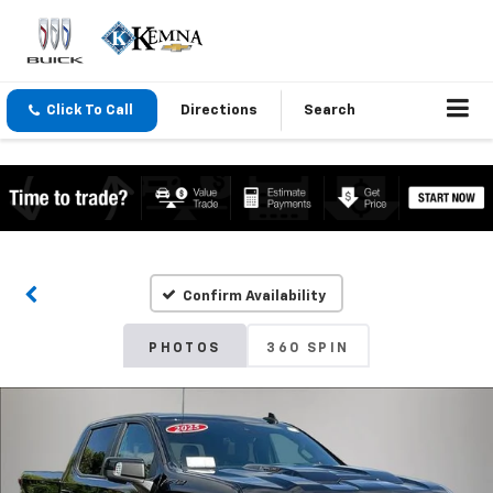
Click To Call
Directions
Search
Confirm Availability
PHOTOS
360 SPIN