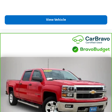
View Vehicle