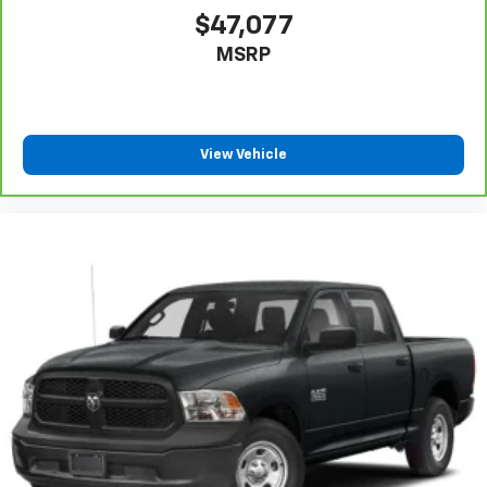
comfort in any season. The 10-way power adjustable
$47,077
seats with lumbar support on both driver and
MSRP
passenger sides let you dial in your perfect driving
position. The power sunroof floods the cabin with
natural light and fresh air.
Technology seamlessly integrates into your daily
View Vehicle
routine with the 12.3 multicolor digital display
complemented by the 15 head-up display. Apple
CarPlay and Android Auto keep you connected, while
the premium Bose 7-speaker sound system with
SiriusXM 360L delivers quality audio. Steering wheel
controls provide convenient access to audio and
cruise functions without taking your hands off the
wheel.
The 3.0L I6 engine with 10-speed automatic
transmission and 4WD delivers 20 city and 23 highway
mpg, balancing performance with efficiency.
Advanced driver assistance features include adaptive